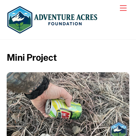
Skip
Men
to
content
Mini Project