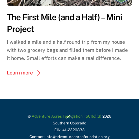
The First Mile (and a Half) – Mini
Project
I walked a mile and a half round trip from my house
with two grocery bags and filled them before I made
it home. Small efforts can make a real difference.
Learn more
Back
©
Adventure Acres Foundation • 501(c)(3)
2026
Southern Colorado
To
EIN: 41-2326833
Top
Contact: info@adventureacresfoundation.org