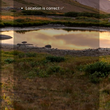
Location is correct ✅