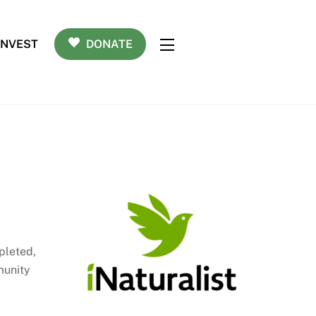
INVEST
DONATE
Widgets
pleted,
munity