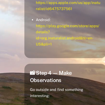
https://apps.apple.com/us/app/inatu
ralist/id6475737561
Android:
https://play.google.com/store/apps/
details?
id=org.inaturalist.android&hl=en-
US&pli=1
📸 Step 4 — Make
Observations
Go outside and find something
interesting: