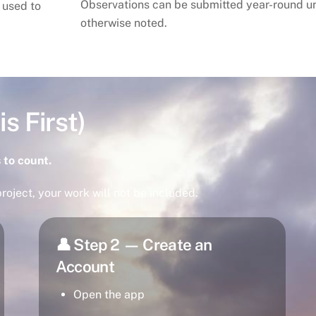
Observations can be submitted year-round u
 used to
otherwise noted.
s First)
 to count.
roject, your work will not be included.
👤 Step 2 — Create an
Account
Open the app