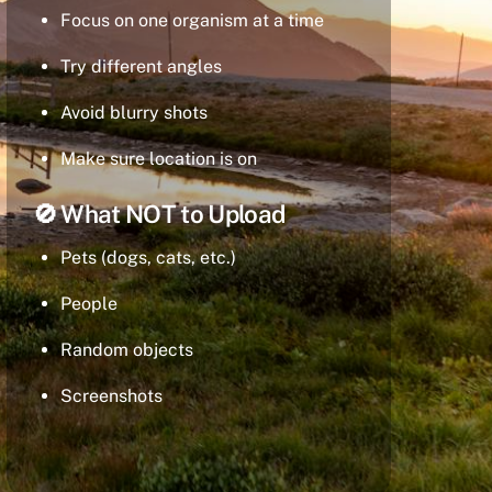
Focus on one organism at a time
Try different angles
Avoid blurry shots
Make sure location is on
🚫 What NOT to Upload
Pets (dogs, cats, etc.)
People
Random objects
Screenshots