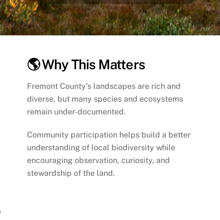
🌎 Why This Matters
Fremont County’s landscapes are rich and
diverse, but many species and ecosystems
remain under-documented.
Community participation helps build a better
understanding of local biodiversity while
encouraging observation, curiosity, and
stewardship of the land.
,