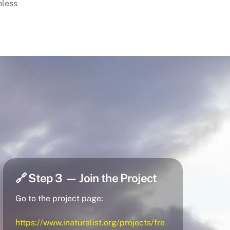
nless
🔗 Step 3 — Join the Project
Go to the project page:
https://www.inaturalist.org/projects/fre