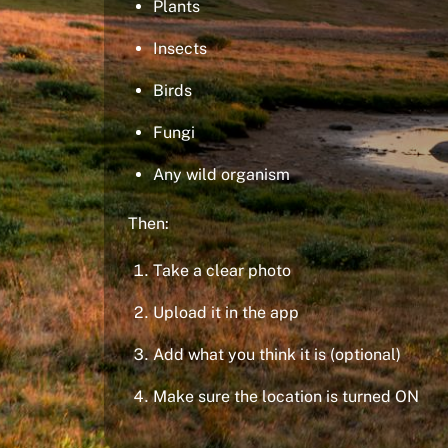
Plants
Insects
Birds
Fungi
Any wild organism
Then:
Take a clear photo
Upload it in the app
Add what you think it is (optional)
Make sure the location is turned ON