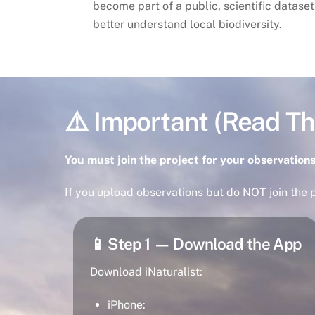
become part of a public, scientific dataset
better understand local biodiversity.
⚠️ Important (Read Thi
You must join the project for your observations
If you upload observations but do NOT join the p
📱 Step 1 — Download the App
Download iNaturalist:
iPhone: