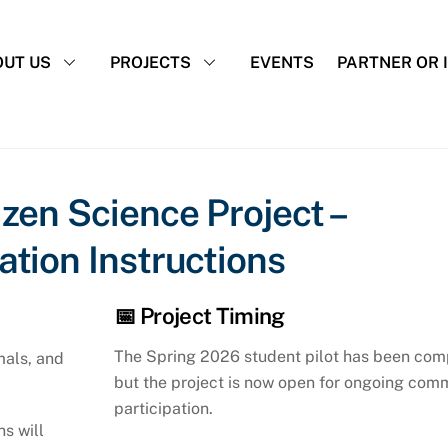
UT US
PROJECTS
EVENTS
PARTNER OR 
zen Science Project –
tion Instructions
📅 Project Timing
The Spring 2026 student pilot has been com
mals, and
but the project is now open for ongoing com
participation.
ns will