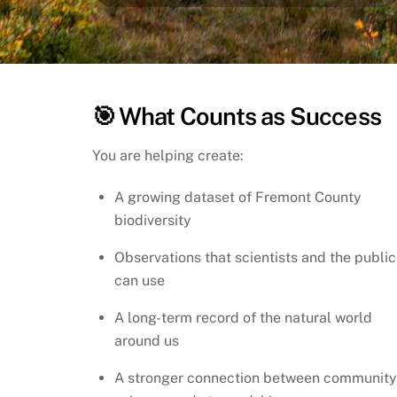
🎯 What Counts as Success
You are helping create:
A growing dataset of Fremont County
biodiversity
Observations that scientists and the public
can use
A long-term record of the natural world
around us
A stronger connection between community