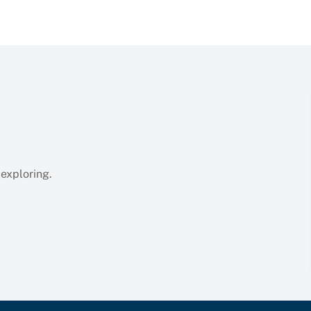
 exploring.