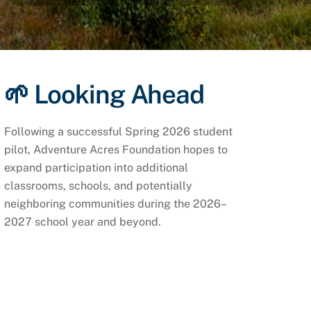
🌱 Looking Ahead
Following a successful Spring 2026 student
pilot, Adventure Acres Foundation hopes to
expand participation into additional
classrooms, schools, and potentially
neighboring communities during the 2026–
2027 school year and beyond.