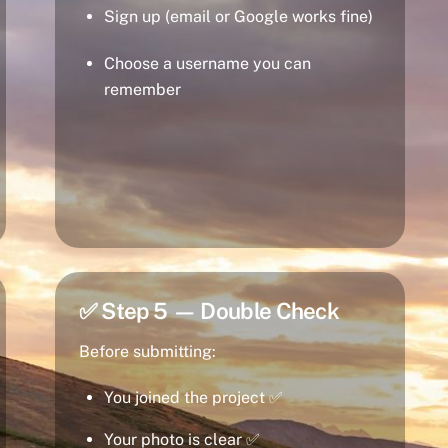
Sign up (email or Google works fine)
Choose a username you can
remember
✅ Step 5 — Double Check
Before submitting:
You joined the project ✅
Your photo is clear ✅