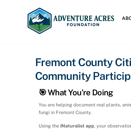
Skip
to
ABO
content
Fremont County Citi
Community Participa
🎯 What You’re Doing
You are helping document real plants, ani
fungi in Fremont County.
Using the
iNaturalist app
, your observatio