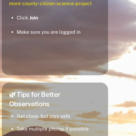
mont-county-citizen-science-project
Click
Join
Make sure you are logged in
🌿 Tips for Better
Observations
Get close, but stay safe
Take multiple photos if possible