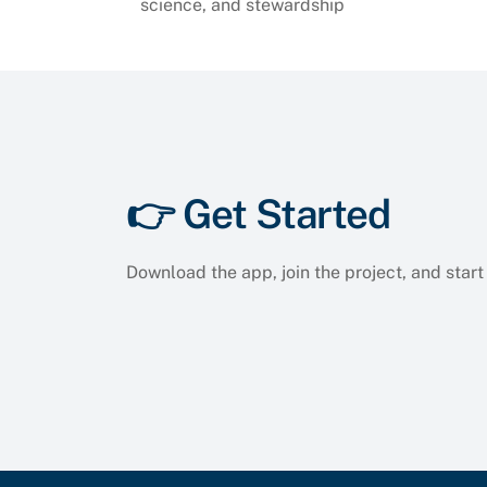
science, and stewardship
👉 Get Started
Download the app, join the project, and start