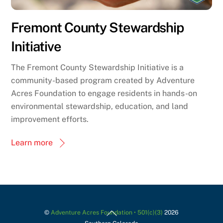
Fremont County Stewardship
Initiative
The Fremont County Stewardship Initiative is a
community-based program created by Adventure
Acres Foundation to engage residents in hands-on
environmental stewardship, education, and land
improvement efforts.
Learn more
Back
©
Adventure Acres Foundation • 501(c)(3)
2026