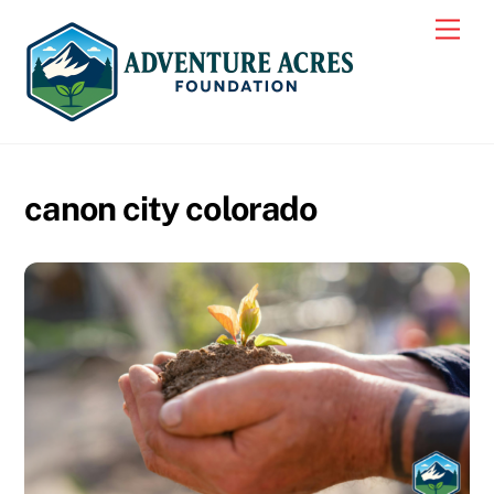
Skip
Men
to
content
canon city colorado