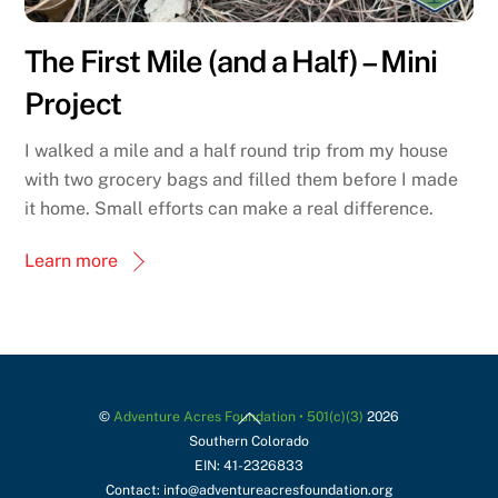
The First Mile (and a Half) – Mini
Project
I walked a mile and a half round trip from my house
with two grocery bags and filled them before I made
it home. Small efforts can make a real difference.
Learn more
Back
©
Adventure Acres Foundation • 501(c)(3)
2026
Southern Colorado
To
EIN: 41-2326833
Top
Contact: info@adventureacresfoundation.org