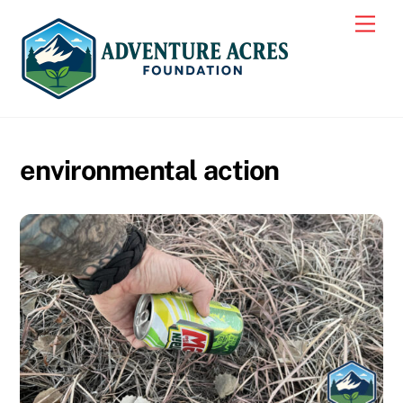
Skip
Men
to
content
environmental action