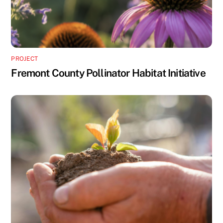
PROJECT
Fremont County Pollinator Habitat Initiative