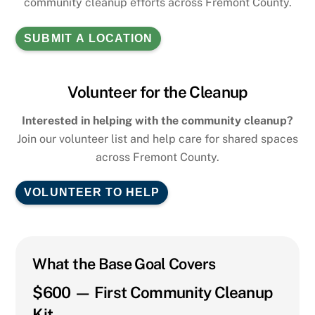
community cleanup efforts across Fremont County.
SUBMIT A LOCATION
Volunteer for the Cleanup
Interested in helping with the community cleanup?
Join our volunteer list and help care for shared spaces
across Fremont County.
VOLUNTEER TO HELP
What the Base Goal Covers
$600 — First Community Cleanup
Kit