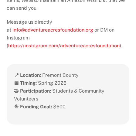
items, we also maintain an Amazon Wish List that we
can send you.
Message us directly
at
info@adventureacresfoundation.org
or DM on
Instagram
(
https://instagram.com/adventureacresfoundation
).
📍 Location:
Fremont County
📅 Timing:
Spring 2026
🤝 Participation:
Students & Community
Volunteers
🎯 Funding Goal:
$600