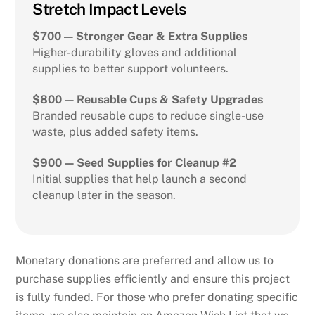
Stretch Impact Levels
$700 — Stronger Gear & Extra Supplies
Higher-durability gloves and additional
supplies to better support volunteers.
$800 — Reusable Cups & Safety Upgrades
Branded reusable cups to reduce single-use
waste, plus added safety items.
$900 — Seed Supplies for Cleanup #2
Initial supplies that help launch a second
cleanup later in the season.
Monetary donations are preferred and allow us to
purchase supplies efficiently and ensure this project
is fully funded. For those who prefer donating specific