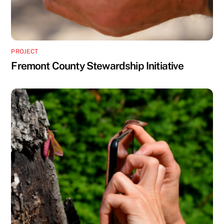
PROJECT
Fremont County Stewardship Initiative