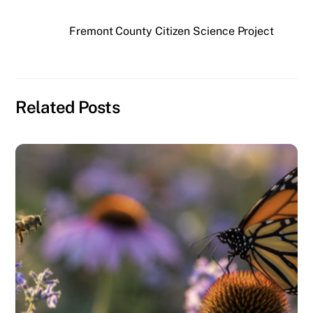
Fremont County Citizen Science Project
Related Posts