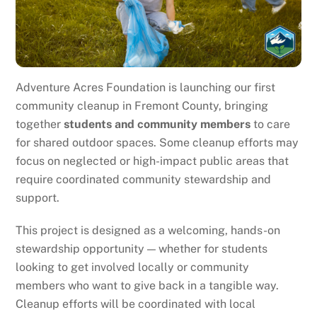
Adventure Acres Foundation is launching our first
community cleanup in Fremont County, bringing
together
students and community members
to care
for shared outdoor spaces. Some cleanup efforts may
focus on neglected or high-impact public areas that
require coordinated community stewardship and
support.
This project is designed as a welcoming, hands-on
stewardship opportunity — whether for students
looking to get involved locally or community
members who want to give back in a tangible way.
Cleanup efforts will be coordinated with local