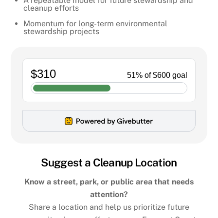
A repeatable model for future stewardship and
cleanup efforts
Momentum for long-term environmental
stewardship projects
Suggest a Cleanup Location
Know a street, park, or public area that needs
attention?
Share a location and help us prioritize future