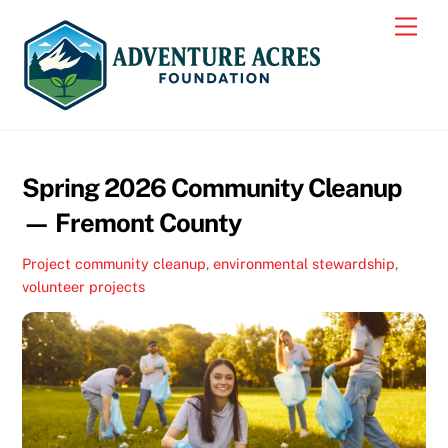
Skip
Men
to
content
Spring 2026 Community Cleanup
— Fremont County
Project
community cleanup
,
environmental stewardship
,
volunteer projects