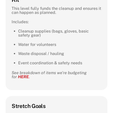
This level fully funds the cleanup and ensures it
can happen as planned.
Includes:
Cleanup supplies (bags, gloves, basic
safety gear)
Water for volunteers
Waste disposal / hauling
Event coordination & safety needs
See breakdown of items we’re budgeting
for
HERE
.
Stretch Goals