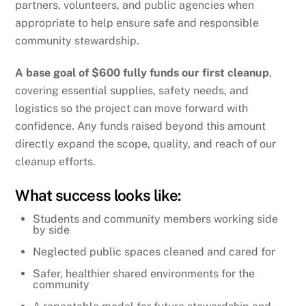
partners, volunteers, and public agencies when
appropriate to help ensure safe and responsible
community stewardship.
A base goal of $600 fully funds our first cleanup
,
covering essential supplies, safety needs, and
logistics so the project can move forward with
confidence. Any funds raised beyond this amount
directly expand the scope, quality, and reach of our
cleanup efforts.
What success looks like:
Students and community members working side
by side
Neglected public spaces cleaned and cared for
Safer, healthier shared environments for the
community